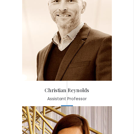
Christian Reynolds
Assistant Professor