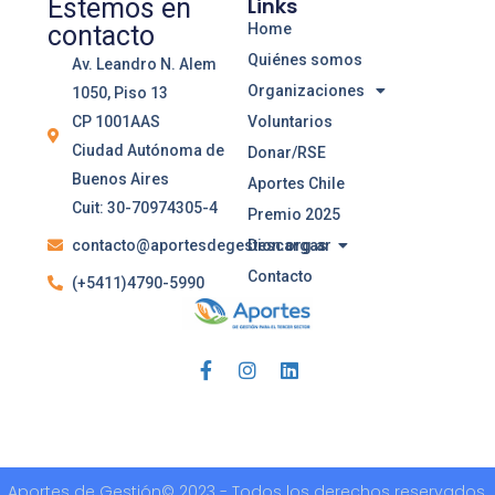
Estemos en
Links
contacto
Home
Quiénes somos
Av. Leandro N. Alem
Organizaciones
1050, Piso 13
CP 1001AAS
Voluntarios
Ciudad Autónoma de
Donar/RSE
Buenos Aires
Aportes Chile
Cuit: 30-70974305-4
Premio 2025
contacto@aportesdegestion.org.ar
Descargas
Contacto
(+5411)4790-5990
Aportes de Gestión© 2023 - Todos los derechos reservados.