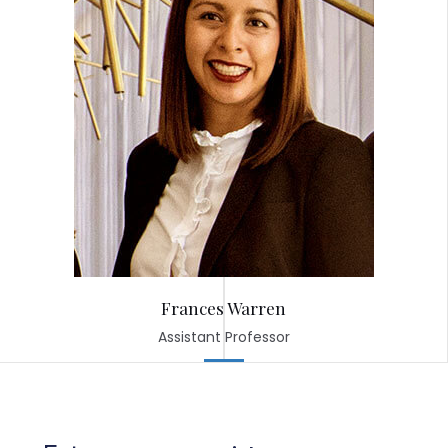
Frances Warren
Assistant Professor