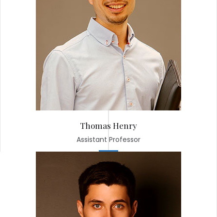
Thomas Henry
Assistant Professor