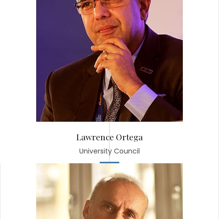
Lawrence Ortega
University Council