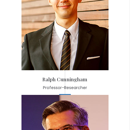
Ralph Cunningham
Professor-Researcher