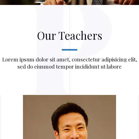
Our Teachers
Lorem ipsum dolor sit amet, consectetur adipisicing elit,
sed do eiusmod tempor incididunt ut labore