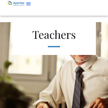
Teachers