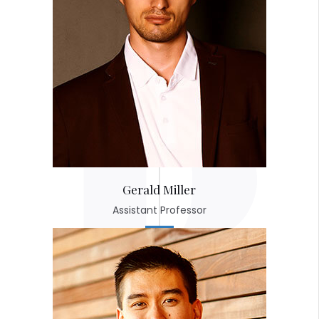
Gerald Miller
Assistant Professor