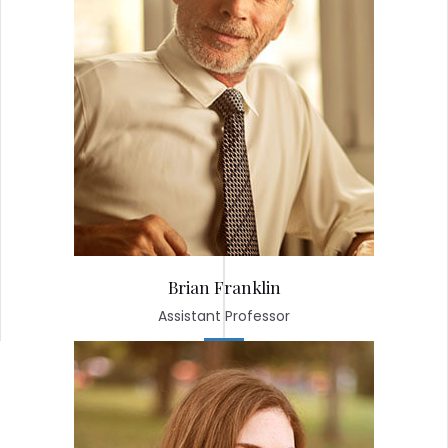
Brian Franklin
Assistant Professor