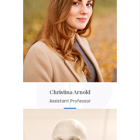
Christina Arnold
Assistant Professor